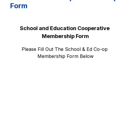
Form
School and Education Cooperative 
Membership Form
Please Fill Out The School & Ed Co-op 
Membership Form Below