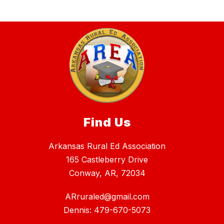
Find Us
Arkansas Rural Ed Association
165 Castleberry Drive
Conway, AR, 72034
ARruraled@gmail.com
Dennis: 479-670-5073