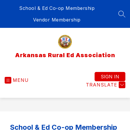
Skip
School & Ed Co-op Membership
to
content
SEA
Vendor Membership
Arkansas Rural Ed Association
SIGN IN
MENU
TRANSLATE
School & Ed Co-op Membership