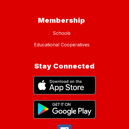
Membership
Schools
Educational Cooperatives
Stay Connected