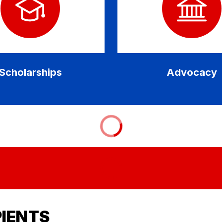
Scholarships
Advocacy
PIENTS