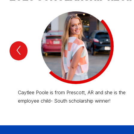
Previous
2025
scholarship
recipients
Item
Caytlee Poole is from Prescott, AR and she is the
employee child- South scholarship winner!