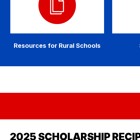
Resources for Rural Schools
2025 SCHOLARSHIP RECI