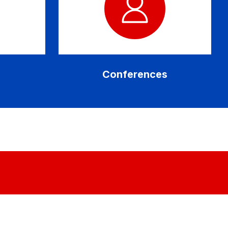
Conferences