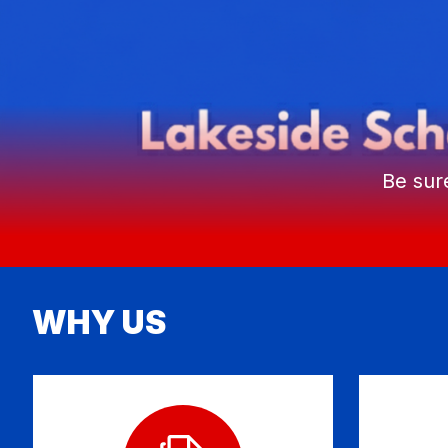
Be sur
WHY US