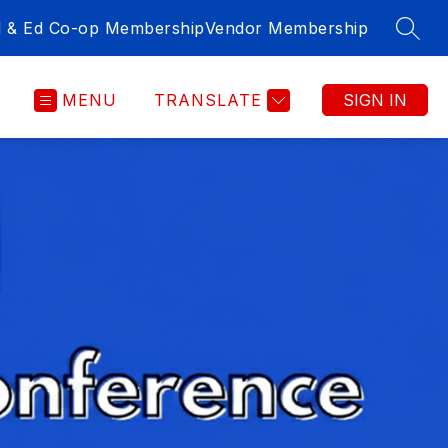
l & Ed Co-op Membership
Vendor Membership
SEAR
MENU
TRANSLATE
SIGN IN