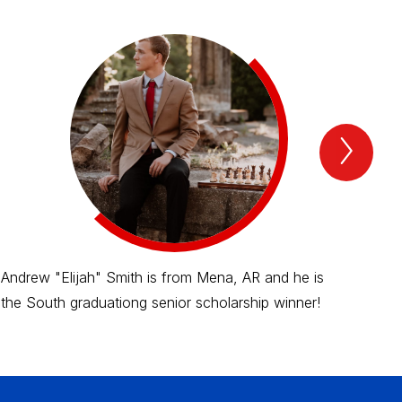
Next
2025
schol
recip
Item
Andrew "Elijah" Smith is from Mena, AR and he is
Bra
the South graduationg senior scholarship winner!
and
win