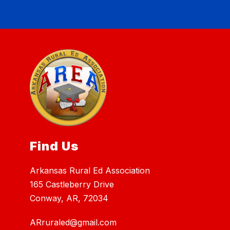
Find Us
Arkansas Rural Ed Association
165 Castleberry Drive
Conway, AR, 72034
ARruraled@gmail.com