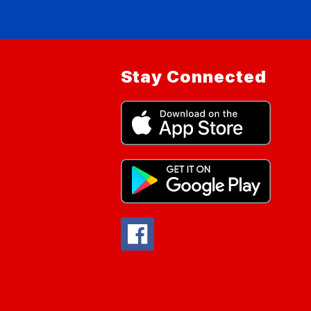
Stay Connected