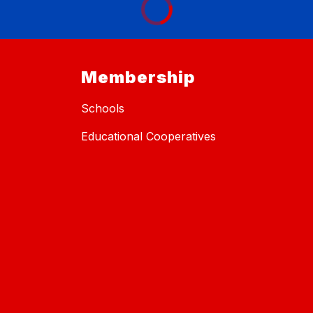
Membership
Schools
Educational Cooperatives