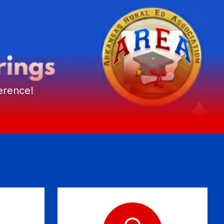
erence!