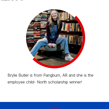
Brylie Butler is from Pangburn, AR and she is the
employee child- North scholarship winner!