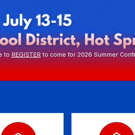
e to
REGISTER
to come for 2026 Summer Conf