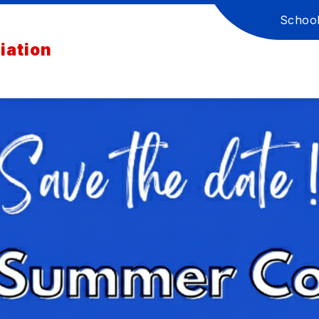
Schoo
iation